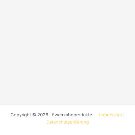
Copyright © 2026 Löwenzahnprodukte
Impressum
|
Datenchutzerklärung