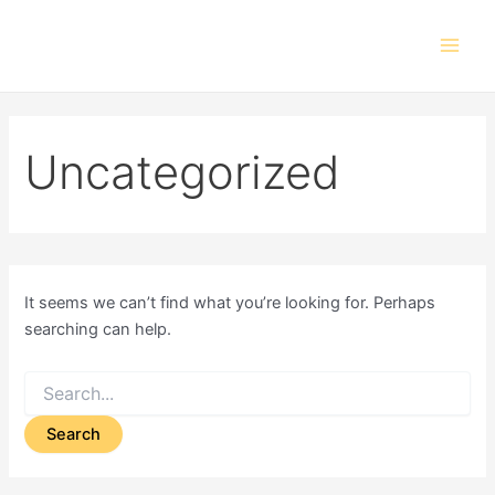
Search
Skip
Main
for:
to
Men
content
Uncategorized
It seems we can’t find what you’re looking for. Perhaps
searching can help.